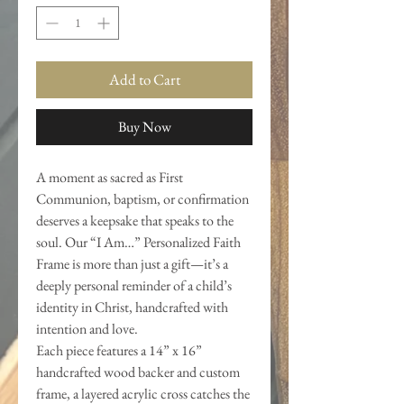
Add to Cart
Buy Now
A moment as sacred as First
Communion, baptism, or confirmation
deserves a keepsake that speaks to the
soul. Our “I Am…” Personalized Faith
Frame is more than just a gift—it’s a
deeply personal reminder of a child’s
identity in Christ, handcrafted with
intention and love.
Each piece features a 14” x 16”
handcrafted wood backer and custom
frame, a layered acrylic cross catches the