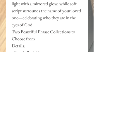
light with a mirrored glow, while soft
script surrounds the name of your loved
one—celebrating who they are in the
eyes of God.
Two Beautiful Phrase Collections to
Choose from
Details:
•Size: 14” x 16”
•Materials: Handcrafted wood frame &
backer, layered acrylic and mirror
accents
•Personalization: Includes name and
special date (e.g., “First Holy
Communion | May 18, 2025”)
This is more than wall art—it’s a
spiritual legacy. A beautiful declaration
that will speak life and identity over
your loved one for years to come.