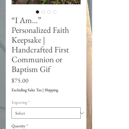
“I Am…”
Personalized Faith
Keepsake |
Handcrafted First
Communion or
Baptism Gif
Price
$75.00
Excluding Sales Tax
|
Shipping
Engraving
*
Quantity
*